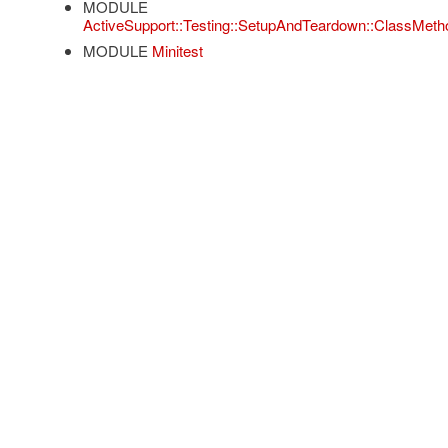
MODULE
ActiveSupport::Testing::SetupAndTeardown::ClassMeth
MODULE
Minitest