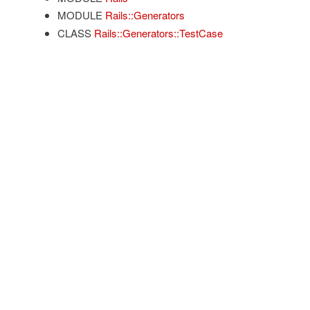
MODULE
Rails::Generators
CLASS
Rails::Generators::TestCase