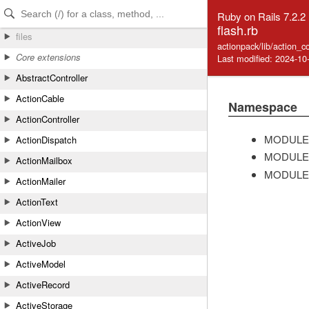
Skip to Content
Skip to Search
Ruby on Rails 7.2.2
flash.rb
files
actionpack/lib/action_co
Core extensions
Last modified: 2024-10
AbstractController
ActionCable
Namespace
ActionController
MODULE
ActionDispatch
MODULE
ActionMailbox
MODULE
ActionMailer
ActionText
ActionView
ActiveJob
ActiveModel
ActiveRecord
ActiveStorage