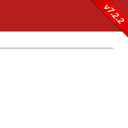
v7.2.2