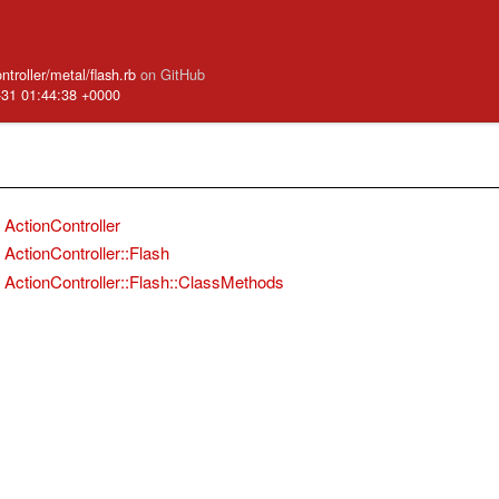
ntroller/metal/flash.rb
on GitHub
-31 01:44:38 +0000
ActionController
ActionController::Flash
ActionController::Flash::ClassMethods