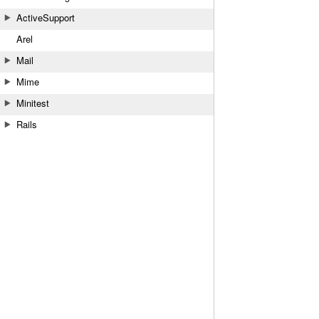
ActiveSupport
Arel
Mail
Mime
Minitest
Rails