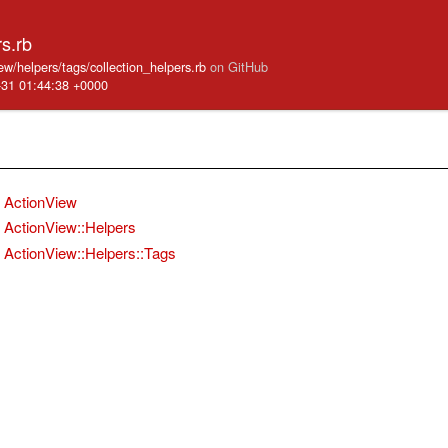
rs.rb
iew/helpers/tags/collection_helpers.rb
on GitHub
-31 01:44:38 +0000
ActionView
ActionView::Helpers
ActionView::Helpers::Tags