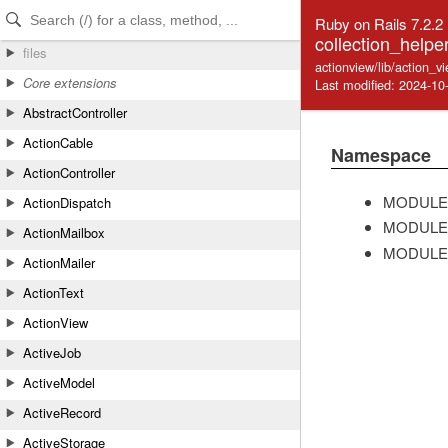
Skip to Content
Skip to Search
Ruby on Rails 7.2.2
collection_helpe
files
actionview/lib/action_v
Core extensions
Last modified: 2024-10
AbstractController
ActionCable
Namespace
ActionController
MODULE
ActionDispatch
MODULE
ActionMailbox
MODULE
ActionMailer
ActionText
ActionView
ActiveJob
ActiveModel
ActiveRecord
ActiveStorage