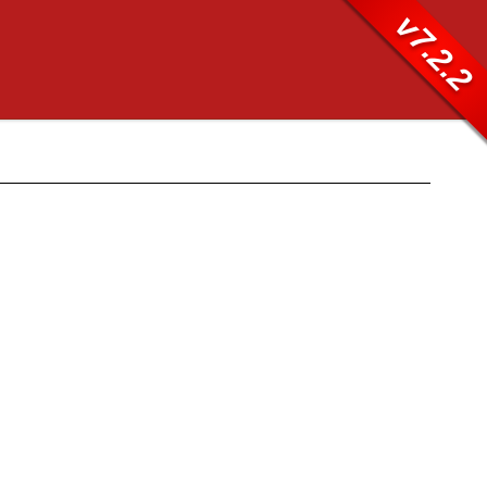
v7.2.2