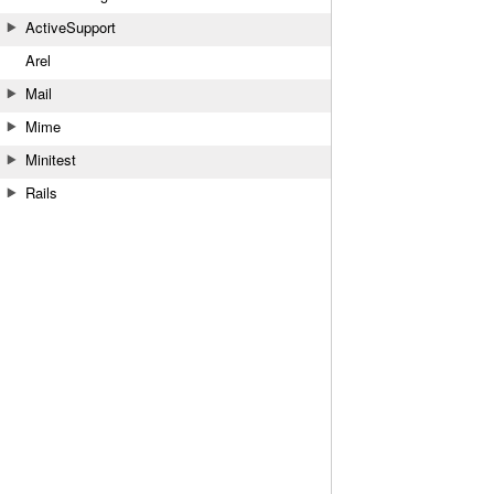
ActiveSupport
Arel
Mail
Mime
Minitest
Rails