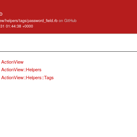
b
iew/helpers/tags/password_field.rb
on GitHub
-31 01:44:38 +0000
ActionView
ActionView::Helpers
ActionView::Helpers::Tags