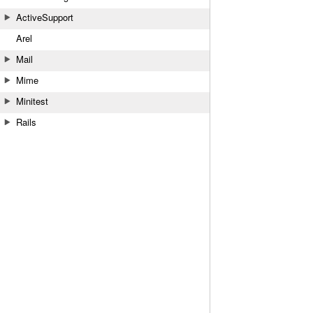
ActiveSupport
Arel
Mail
Mime
Minitest
Rails