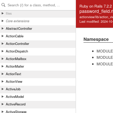
Skip to Content
Skip to Search
Ruby on Rails 7.2.2
password_field.r
files
actionview/lib/action_v
Core extensions
Last modified: 2024-10
AbstractController
ActionCable
Namespace
ActionController
MODULE
ActionDispatch
MODULE
ActionMailbox
MODULE
ActionMailer
ActionText
ActionView
ActiveJob
ActiveModel
ActiveRecord
ActiveStorage