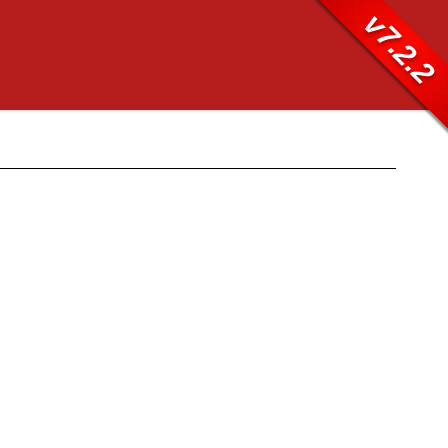
v7.2.2