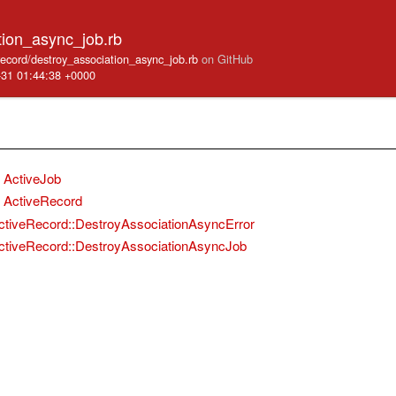
tion_async_job.rb
_record/destroy_association_async_job.rb
on GitHub
-31 01:44:38 +0000
ActiveJob
ActiveRecord
ctiveRecord::DestroyAssociationAsyncError
ctiveRecord::DestroyAssociationAsyncJob