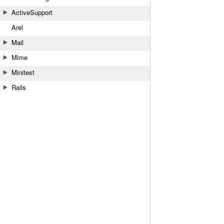
ActiveSupport
Arel
Mail
Mime
Minitest
Rails