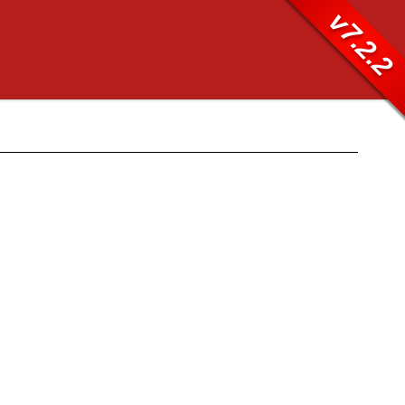
v7.2.2