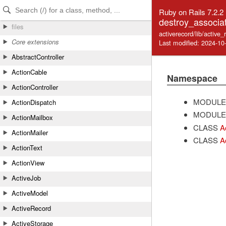
Skip to Content
Skip to Search
Ruby on Rails 7.2.2
destroy_associa
files
activerecord/lib/active
Core extensions
Last modified: 2024-10
AbstractController
ActionCable
Namespace
ActionController
MODULE
ActionDispatch
MODULE
ActionMailbox
CLASS
A
ActionMailer
CLASS
A
ActionText
ActionView
ActiveJob
ActiveModel
ActiveRecord
ActiveStorage