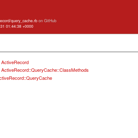
_record/query_cache.rb
on GitHub
-31 01:44:38 +0000
ActiveRecord
ActiveRecord::QueryCache::ClassMethods
ctiveRecord::QueryCache