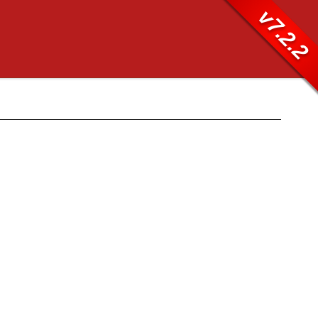
v7.2.2