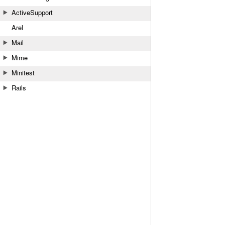
ActiveSupport
Arel
Mail
Mime
Minitest
Rails