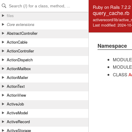
Skip to Content
Skip to Search
Ruby on Rails 7.2.2
query_cache.rb
files
activerecord/lib/active
Core extensions
Last modified: 2024-10
AbstractController
ActionCable
Namespace
ActionController
MODULE
ActionDispatch
MODULE
ActionMailbox
CLASS
A
ActionMailer
ActionText
ActionView
ActiveJob
ActiveModel
ActiveRecord
ActiveStorage