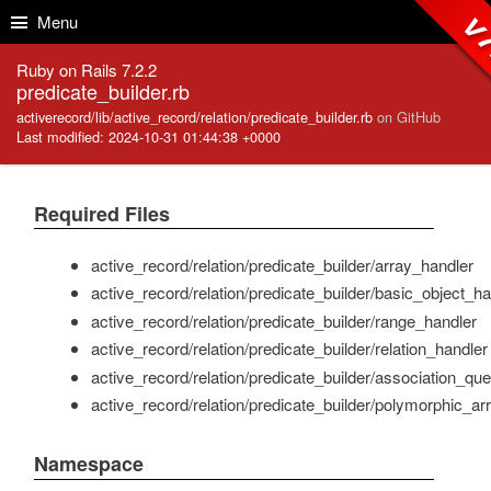
Skip to Content
Skip to Search
v7
Menu
Ruby on Rails 7.2.2
predicate_builder.rb
activerecord/lib/active_record/relation/predicate_builder.rb
on GitHub
Last modified: 2024-10-31 01:44:38 +0000
Required Files
active_record/relation/predicate_builder/array_handler
active_record/relation/predicate_builder/basic_object_ha
active_record/relation/predicate_builder/range_handler
active_record/relation/predicate_builder/relation_handler
active_record/relation/predicate_builder/association_qu
active_record/relation/predicate_builder/polymorphic_ar
Namespace