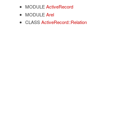
MODULE
ActiveRecord
MODULE
Arel
CLASS
ActiveRecord::Relation