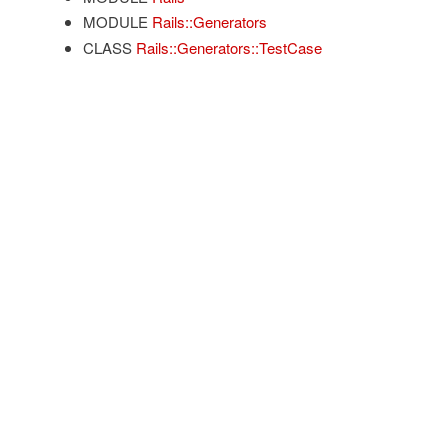
MODULE
Rails::Generators
CLASS
Rails::Generators::TestCase