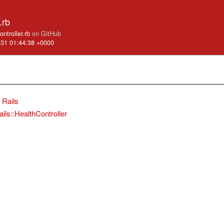
.rb
controller.rb
on GitHub
-31 01:44:38 +0000
Rails
ails::HealthController