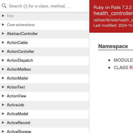
Skip to Content
Skip to Search
Ruby on Rails 7.2.2
health_controller
files
railties/lib/rails/health_
Core extensions
Last modified: 2024-10
AbstractController
ActionCable
Namespace
ActionController
MODULE
ActionDispatch
CLASS
R
ActionMailbox
ActionMailer
ActionText
ActionView
ActiveJob
ActiveModel
ActiveRecord
ActiveStorage