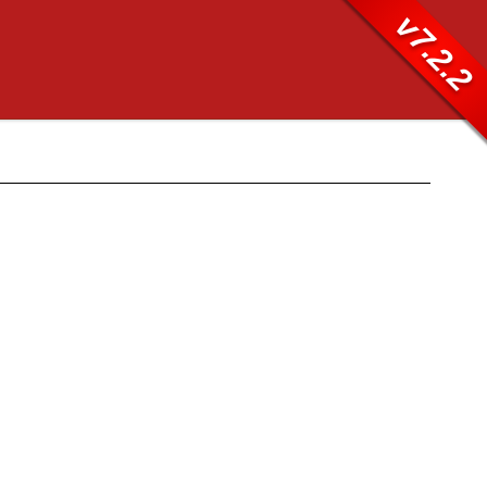
v7.2.2