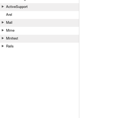
ActiveSupport
Arel
Mail
Mime
Minitest
Rails