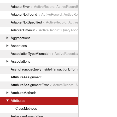
AdapterError
< ActiveRecord::ActiveRecordError
AdapterNotFound
< ActiveRecord::ActiveRecordError
AdapterNotSpecified
< ActiveRecord::ActiveRecordError
AdapterTimeout
< ActiveRecord::QueryAborted
Aggregations
Assertions
AssociationTypeMismatch
< ActiveRecord::ActiveRecordError
Associations
AsynchronousQueryInsideTransactionError
< ActiveRecord::ActiveRec
AttributeAssignment
AttributeAssignmentError
< ActiveRecord::ActiveRecordError
AttributeMethods
Attributes
ClassMethods
AutosaveAssociation