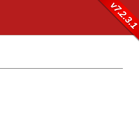
v7.2.3.