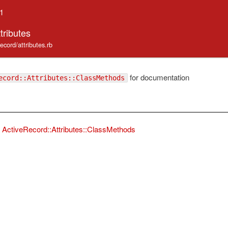
.1
tributes
record/attributes.rb
for documentation
ecord::Attributes::ClassMethods
ActiveRecord::Attributes::ClassMethods