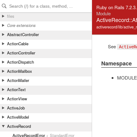
Skip to Content
Skip to Search
Ruby on Rails 7.2.3
Module
files
ActiveRecord::At
Core extensions
activerecord/lib/active_
AbstractController
ActionCable
See
ActiveR
ActionController
ActionDispatch
Namespace
ActionMailbox
MODULE
ActionMailer
ActionText
ActionView
ActiveJob
ActiveModel
ActiveRecord
ActiveRecordError
< StandardError