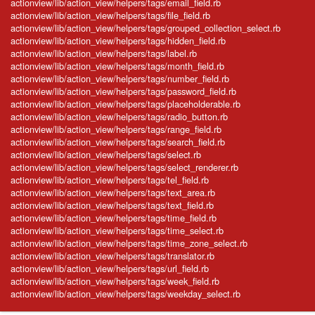
actionview/lib/action_view/helpers/tags/email_field.rb
actionview/lib/action_view/helpers/tags/file_field.rb
actionview/lib/action_view/helpers/tags/grouped_collection_select.rb
actionview/lib/action_view/helpers/tags/hidden_field.rb
actionview/lib/action_view/helpers/tags/label.rb
actionview/lib/action_view/helpers/tags/month_field.rb
actionview/lib/action_view/helpers/tags/number_field.rb
actionview/lib/action_view/helpers/tags/password_field.rb
actionview/lib/action_view/helpers/tags/placeholderable.rb
actionview/lib/action_view/helpers/tags/radio_button.rb
actionview/lib/action_view/helpers/tags/range_field.rb
actionview/lib/action_view/helpers/tags/search_field.rb
actionview/lib/action_view/helpers/tags/select.rb
actionview/lib/action_view/helpers/tags/select_renderer.rb
actionview/lib/action_view/helpers/tags/tel_field.rb
actionview/lib/action_view/helpers/tags/text_area.rb
actionview/lib/action_view/helpers/tags/text_field.rb
actionview/lib/action_view/helpers/tags/time_field.rb
actionview/lib/action_view/helpers/tags/time_select.rb
actionview/lib/action_view/helpers/tags/time_zone_select.rb
actionview/lib/action_view/helpers/tags/translator.rb
actionview/lib/action_view/helpers/tags/url_field.rb
actionview/lib/action_view/helpers/tags/week_field.rb
actionview/lib/action_view/helpers/tags/weekday_select.rb