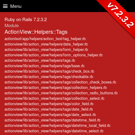
Skip to Content
Skip to Search
v7.2.3.
Menu
Ruby on Rails 7.2.3.2
Module
ActionView::Helpers::Tags
actiontext/app/helpers/action_text/tag_helper.rb
actionview/lib/action_view/helpers/date_helper.rb
actionview/lib/action_view/helpers/form_helper.rb
actionview/lib/action_view/helpers/form_options_helper.rb
actionview/lib/action_view/helpers/tags.rb
actionview/lib/action_view/helpers/tags/base.rb
actionview/lib/action_view/helpers/tags/check_box.rb
actionview/lib/action_view/helpers/tags/checkable.rb
actionview/lib/action_view/helpers/tags/collection_check_boxes.rb
actionview/lib/action_view/helpers/tags/collection_helpers.rb
actionview/lib/action_view/helpers/tags/collection_radio_buttons.rb
actionview/lib/action_view/helpers/tags/collection_select.rb
actionview/lib/action_view/helpers/tags/color_field.rb
actionview/lib/action_view/helpers/tags/date_field.rb
actionview/lib/action_view/helpers/tags/date_select.rb
actionview/lib/action_view/helpers/tags/datetime_field.rb
actionview/lib/action_view/helpers/tags/datetime_local_field.rb
actionview/lib/action_view/helpers/tags/datetime_select.rb