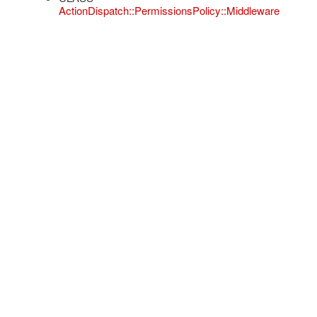
ActionDispatch::PermissionsPolicy::Middleware