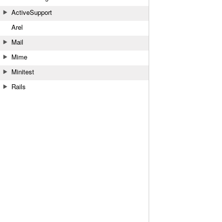
ActiveSupport
Arel
Mail
Mime
Minitest
Rails