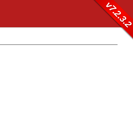
v7.2.3.