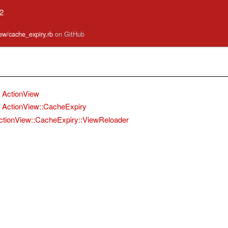
.2
iew/cache_expiry.rb
on GitHub
ActionView
ActionView::CacheExpiry
ctionView::CacheExpiry::ViewReloader