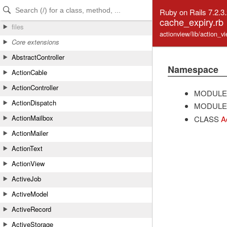
Skip to Content
Skip to Search
Ruby on Rails 7.2.3
cache_expiry.rb
files
actionview/lib/action_v
Core extensions
AbstractController
Namespace
ActionCable
ActionController
MODULE
ActionDispatch
MODULE
ActionMailbox
CLASS
A
ActionMailer
ActionText
ActionView
ActiveJob
ActiveModel
ActiveRecord
ActiveStorage