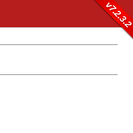
v7.2.3.