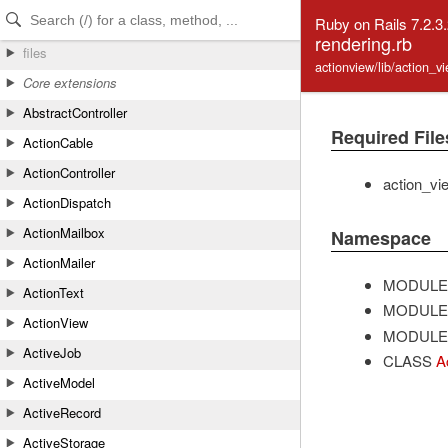
Skip to Content
Skip to Search
Ruby on Rails 7.2.3
rendering.rb
files
actionview/lib/action_v
Core extensions
AbstractController
Required File
ActionCable
ActionController
action_vi
ActionDispatch
ActionMailbox
Namespace
ActionMailer
MODULE
ActionText
MODULE
ActionView
MODULE
ActiveJob
CLASS
A
ActiveModel
ActiveRecord
ActiveStorage