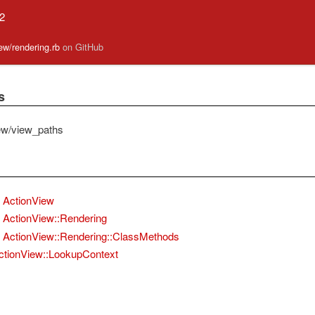
.2
iew/rendering.rb
on GitHub
s
ew/view_paths
ActionView
ActionView::Rendering
ActionView::Rendering::ClassMethods
ctionView::LookupContext