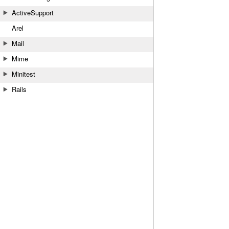
ActiveSupport
Arel
Mail
Mime
Minitest
Rails