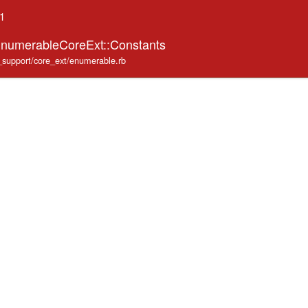
.1
EnumerableCoreExt::Constants
e_support/core_ext/enumerable.rb