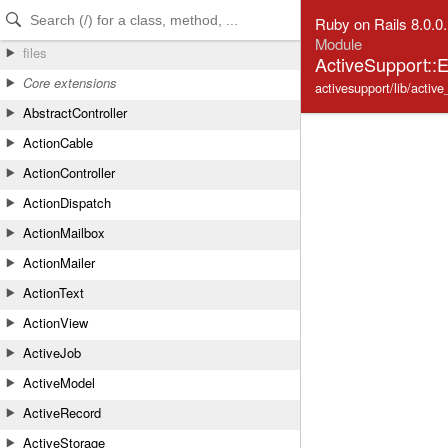
Skip to Content
Skip to Search
Ruby on Rails 8.0.0
Module
files
ActiveSupport::
Core extensions
activesupport/lib/activ
AbstractController
ActionCable
ActionController
ActionDispatch
ActionMailbox
ActionMailer
ActionText
ActionView
ActiveJob
ActiveModel
ActiveRecord
ActiveStorage