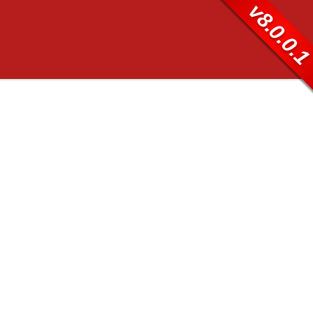
v8.0.0.