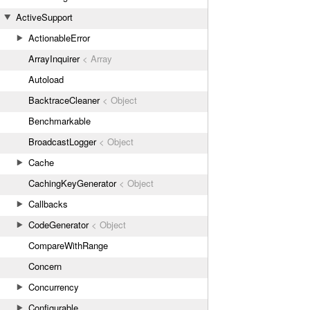
ActiveSupport
ActionableError
ArrayInquirer
< Array
Autoload
BacktraceCleaner
< Object
Benchmarkable
BroadcastLogger
< Object
Cache
CachingKeyGenerator
< Object
Callbacks
CodeGenerator
< Object
CompareWithRange
Concern
Concurrency
Configurable