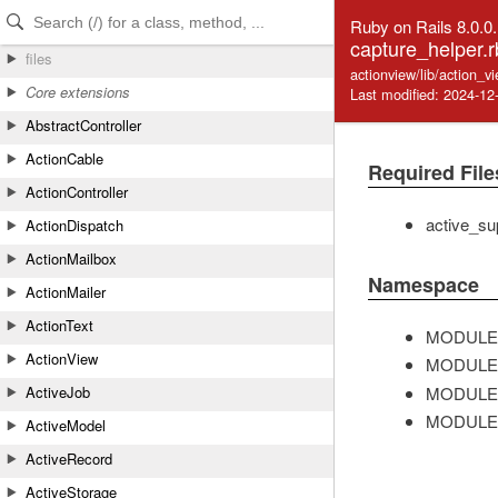
Skip to Content
Skip to Search
Ruby on Rails 8.0.0
capture_helper.r
files
actionview/lib/action_v
Core extensions
Last modified: 2024-12
AbstractController
ActionCable
Required File
ActionController
active_su
ActionDispatch
ActionMailbox
Namespace
ActionMailer
ActionText
MODULE
ActionView
MODULE
MODULE
ActiveJob
MODULE
ActiveModel
ActiveRecord
ActiveStorage