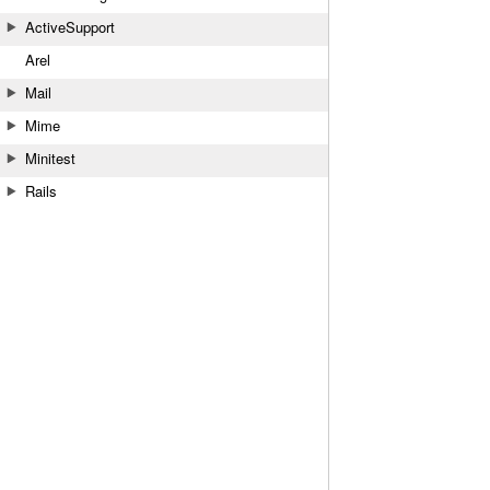
ActiveSupport
Arel
Mail
Mime
Minitest
Rails