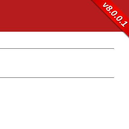
v8.0.0.