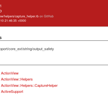
.1
b
iew/helpers/capture_helper.rb
on GitHub
-10 21:46:35 +0000
s
pport/core_ext/string/output_safety
ActionView
ActionView::Helpers
ActionView::Helpers::CaptureHelper
ActiveSupport