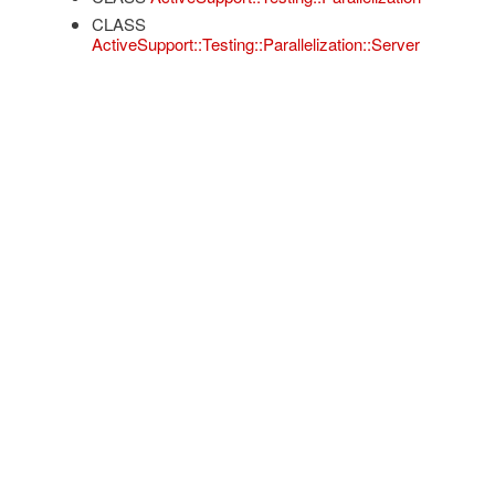
CLASS
ActiveSupport::Testing::Parallelization::Server