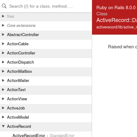
Skip to Content
Skip to Search
Ruby on Rails 8.0.0
Class
files
ActiveRecord::D
Core extensions
activerecord/lib/active_
AbstractController
ActionCable
Raised when cre
ActionController
ActionDispatch
ActionMailbox
ActionMailer
ActionText
ActionView
ActiveJob
ActiveModel
ActiveRecord
ActiveRecordError
< StandardError