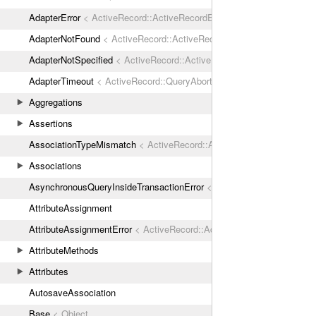
AdapterError
< ActiveRecord::ActiveRecordError
AdapterNotFound
< ActiveRecord::ActiveRecordError
AdapterNotSpecified
< ActiveRecord::ActiveRecordError
AdapterTimeout
< ActiveRecord::QueryAborted
Aggregations
Assertions
AssociationTypeMismatch
< ActiveRecord::ActiveRecordError
Associations
AsynchronousQueryInsideTransactionError
< ActiveRecord::ActiveRec
AttributeAssignment
AttributeAssignmentError
< ActiveRecord::ActiveRecordError
AttributeMethods
Attributes
AutosaveAssociation
Base
< Object