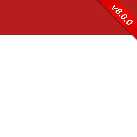
v8.0.0