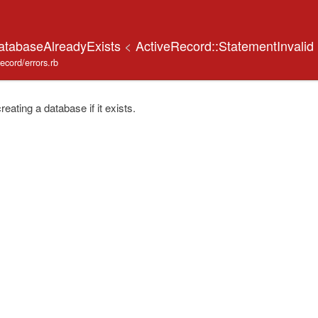
atabaseAlreadyExists
<
ActiveRecord::StatementInvalid
record/errors.rb
ating a database if it exists.