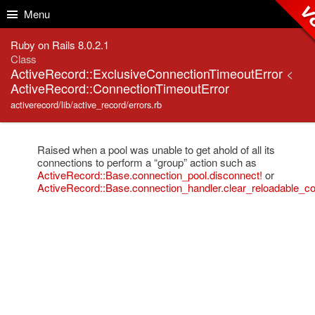
Skip to Content
Skip to Search
v8
Menu
Ruby on Rails 8.0.2.1
Class
ActiveRecord::ExclusiveConnectionTimeoutError
<
ActiveRecord::ConnectionTimeoutError
activerecord/lib/active_record/errors.rb
Raised when a pool was unable to get ahold of all its
connections to perform a “group” action such as
ActiveRecord::Base.connection_pool.disconnect!
or
ActiveRecord::Base.connection_handler.clear_reloadable_co