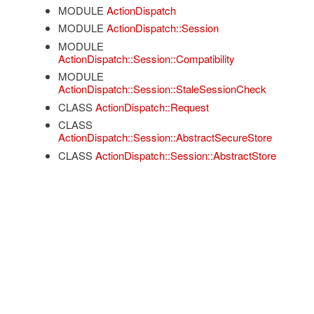
MODULE
ActionDispatch
MODULE
ActionDispatch::Session
MODULE
ActionDispatch::Session::Compatibility
MODULE
ActionDispatch::Session::StaleSessionCheck
CLASS
ActionDispatch::Request
CLASS
ActionDispatch::Session::AbstractSecureStore
CLASS
ActionDispatch::Session::AbstractStore