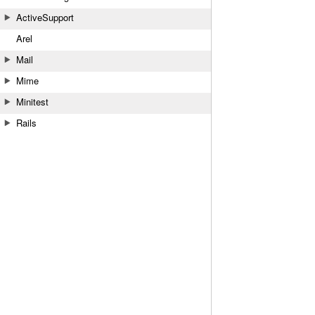
ActiveSupport
Arel
Mail
Mime
Minitest
Rails