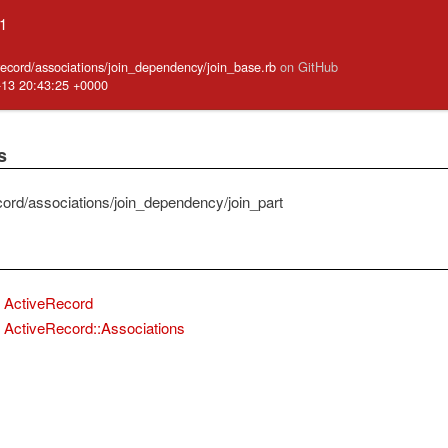
.1
_record/associations/join_dependency/join_base.rb
on GitHub
-13 20:43:25 +0000
s
cord/associations/join_dependency/join_part
ActiveRecord
ActiveRecord::Associations