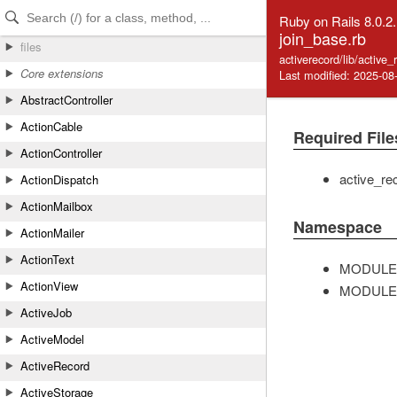
Skip to Content
Skip to Search
Ruby on Rails 8.0.2
join_base.rb
files
activerecord/lib/active
Core extensions
Last modified: 2025-08
AbstractController
ActionCable
Required File
ActionController
active_re
ActionDispatch
ActionMailbox
Namespace
ActionMailer
ActionText
MODULE
ActionView
MODULE
ActiveJob
ActiveModel
ActiveRecord
ActiveStorage