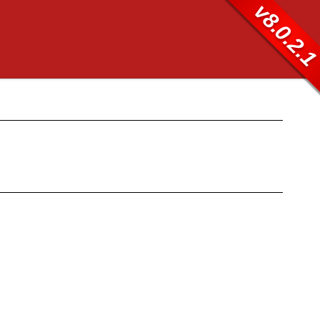
v8.0.2.