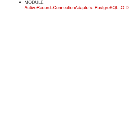
MODULE
ActiveRecord::ConnectionAdapters::PostgreSQL::OID