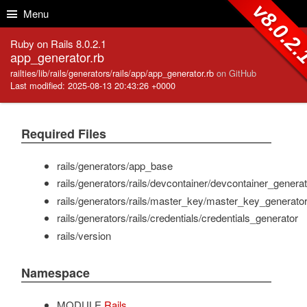
Skip to Content
Skip to Search
v8.0.2
Menu
Ruby on Rails 8.0.2.1
app_generator.rb
railties/lib/rails/generators/rails/app/app_generator.rb
on GitHub
Last modified: 2025-08-13 20:43:26 +0000
Required Files
rails/generators/app_base
rails/generators/rails/devcontainer/devcontainer_generat
rails/generators/rails/master_key/master_key_generato
rails/generators/rails/credentials/credentials_generator
rails/version
Namespace
MODULE
Rails