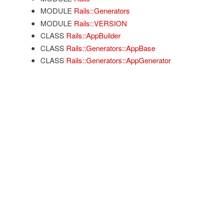
MODULE
Rails::Generators
MODULE
Rails::VERSION
CLASS
Rails::AppBuilder
CLASS
Rails::Generators::AppBase
CLASS
Rails::Generators::AppGenerator