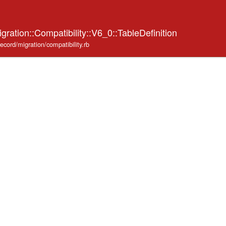
gration::Compatibility::V6_0::TableDefinition
record/migration/compatibility.rb