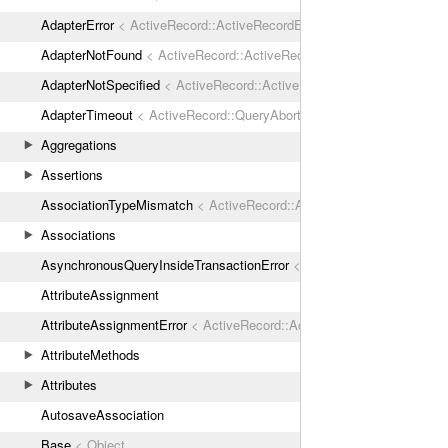
AdapterError
< ActiveRecord::ActiveRecordError
AdapterNotFound
< ActiveRecord::ActiveRecordError
AdapterNotSpecified
< ActiveRecord::ActiveRecordError
AdapterTimeout
< ActiveRecord::QueryAborted
Aggregations
Assertions
AssociationTypeMismatch
< ActiveRecord::ActiveRecordError
Associations
AsynchronousQueryInsideTransactionError
< ActiveRecord::ActiveRec
AttributeAssignment
AttributeAssignmentError
< ActiveRecord::ActiveRecordError
AttributeMethods
Attributes
AutosaveAssociation
Base
< Object