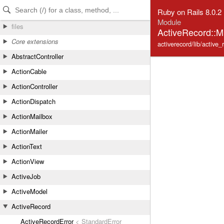
Skip to Content
Skip to Search
Ruby on Rails 8.0.2
Module
files
ActiveRecord::Mi
Core extensions
activerecord/lib/active_
AbstractController
ActionCable
ActionController
ActionDispatch
ActionMailbox
ActionMailer
ActionText
ActionView
ActiveJob
ActiveModel
ActiveRecord
ActiveRecordError
< StandardError