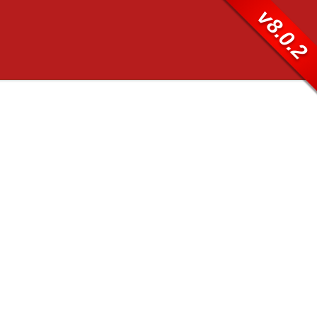
v8.0.2