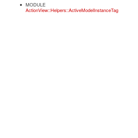
MODULE
ActionView::Helpers::ActiveModelInstanceTag