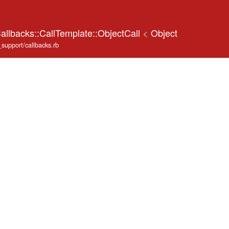
allbacks::CallTemplate::ObjectCall
<
Object
_support/callbacks.rb