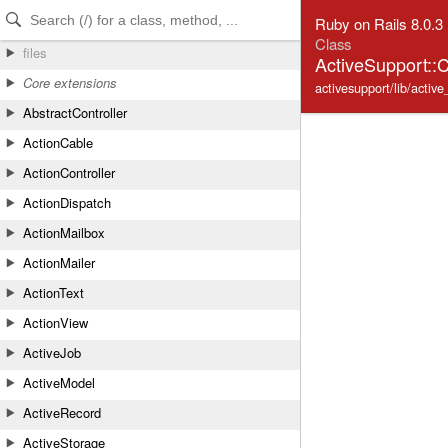
Skip to Content
Skip to Search
Ruby on Rails 8.0.3
Class
files
ActiveSupport::C
Core extensions
activesupport/lib/active
AbstractController
ActionCable
ActionController
ActionDispatch
ActionMailbox
ActionMailer
ActionText
ActionView
ActiveJob
ActiveModel
ActiveRecord
ActiveStorage