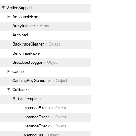
ActiveSupport
ActionableError
ArrayInquirer
< Array
Autoload
BacktraceCleaner
< Object
Benchmarkable
BroadcastLogger
< Object
Cache
CachingKeyGenerator
< Object
Callbacks
CallTemplate
InstanceExec0
< Object
InstanceExec1
< Object
InstanceExec2
< Object
MethodCall
< Object