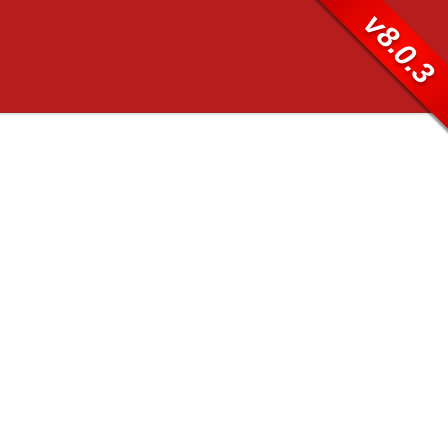
v8.0.3