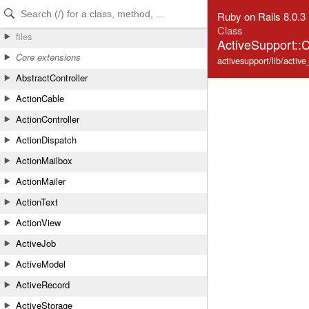
Skip to Content
Skip to Search
Ruby on Rails 8.0.3
Class
files
ActiveSupport::Ca
Core extensions
activesupport/lib/active
AbstractController
ActionCable
ActionController
ActionDispatch
ActionMailbox
ActionMailer
ActionText
ActionView
ActiveJob
ActiveModel
ActiveRecord
ActiveStorage