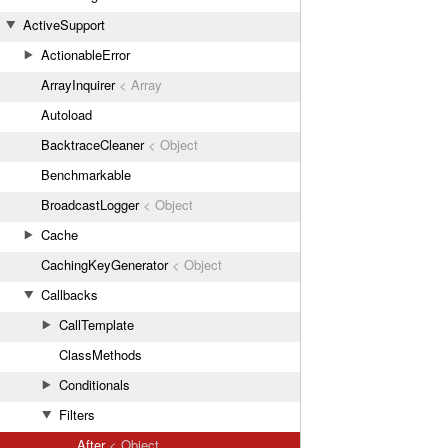
ActiveSupport
ActionableError
ArrayInquirer
< Array
Autoload
BacktraceCleaner
< Object
Benchmarkable
BroadcastLogger
< Object
Cache
CachingKeyGenerator
< Object
Callbacks
CallTemplate
ClassMethods
Conditionals
Filters
After
< Object