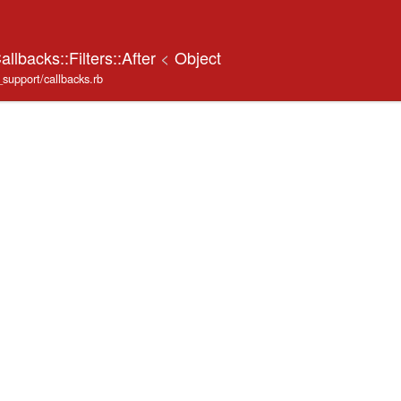
llbacks::Filters::After
<
Object
_support/callbacks.rb