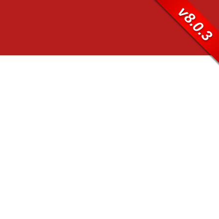
v8.0.3