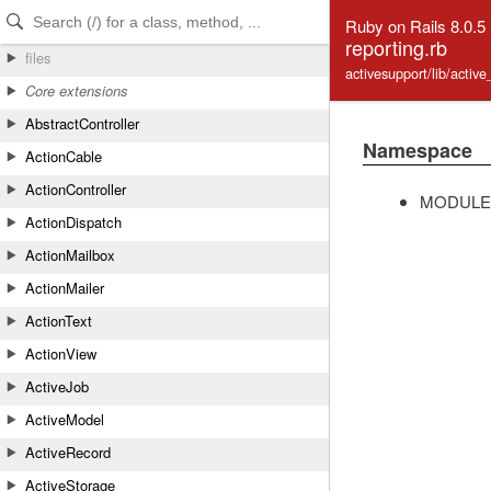
Skip to Content
Skip to Search
Ruby on Rails 8.0.5
reporting.rb
files
activesupport/lib/activ
Core extensions
AbstractController
Namespace
ActionCable
ActionController
MODULE
ActionDispatch
ActionMailbox
ActionMailer
ActionText
ActionView
ActiveJob
ActiveModel
ActiveRecord
ActiveStorage