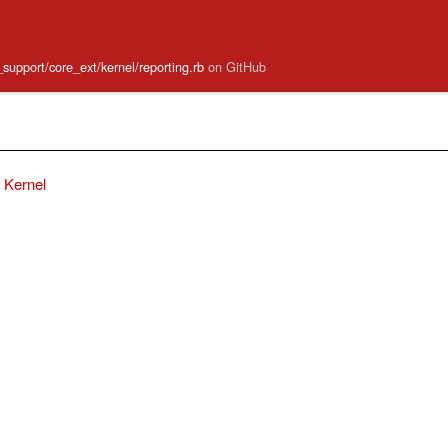
e_support/core_ext/kernel/reporting.rb
on GitHub
Kernel