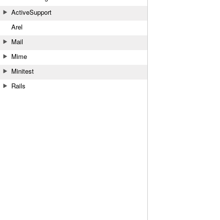
ActiveSupport
Arel
Mail
Mime
Minitest
Rails