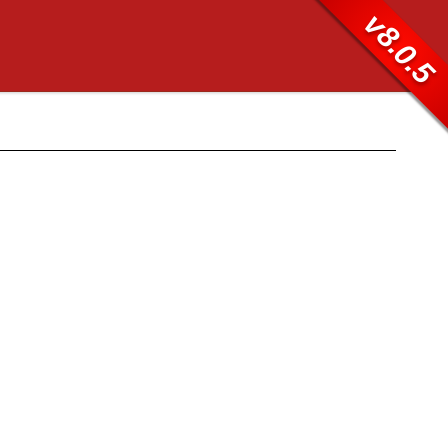
v8.0.5