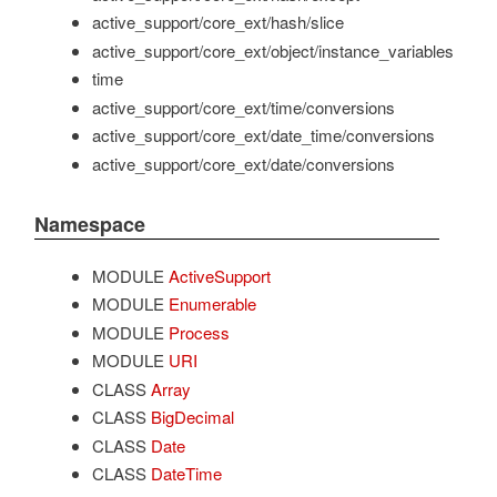
active_support/core_ext/hash/slice
active_support/core_ext/object/instance_variables
time
active_support/core_ext/time/conversions
active_support/core_ext/date_time/conversions
active_support/core_ext/date/conversions
Namespace
MODULE
ActiveSupport
MODULE
Enumerable
MODULE
Process
MODULE
URI
CLASS
Array
CLASS
BigDecimal
CLASS
Date
CLASS
DateTime