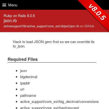
Skip to Content
Skip to Search
v8.0.5
Menu
Ruby on Rails 8.0.5
json.rb
activesupport/lib/active_support/core_ext/object/json.rb
on GitHub
Hack to load JSON gem first so we can override its
to_json.
Required Files
json
bigdecimal
ipaddr
uri
pathname
active_support/core_ext/big_decimal/conversions
active_support/core_ext/hash/except