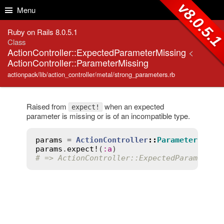
Skip to Content
Skip to Search
v8.0.5.
Menu
Ruby on Rails 8.0.5.1
Class
ActionController::ExpectedParameterMissing
<
ActionController::ParameterMissing
actionpack/lib/action_controller/metal/strong_parameters.rb
Raised from
when an expected
expect!
parameter is missing or is of an incompatible type.
params
 = 
ActionController
::
Parameters
.
new
params
.
expect!
(
:
a
# => ActionController::ExpectedParameterM