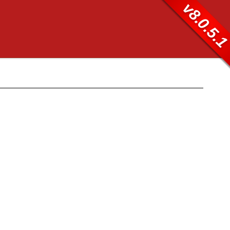
v8.0.5.