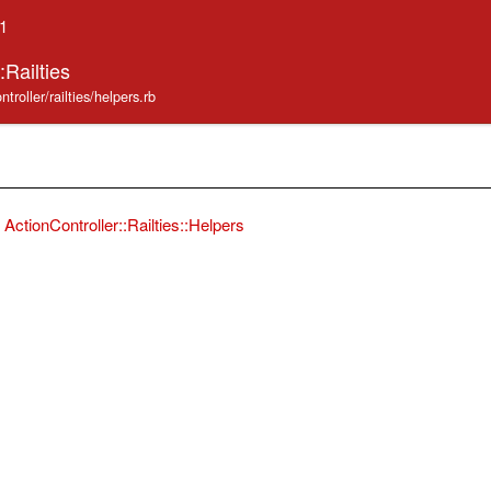
.1
:Railties
troller/railties/helpers.rb
ActionController::Railties::Helpers