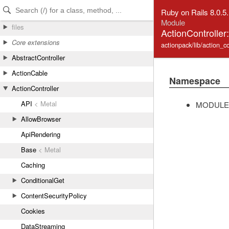
Skip to Content
Skip to Search
Ruby on Rails 8.0.5
Module
files
ActionController:
Core extensions
actionpack/lib/action_con
AbstractController
ActionCable
Namespace
ActionController
API
< Metal
MODULE
AllowBrowser
ApiRendering
Base
< Metal
Caching
ConditionalGet
ContentSecurityPolicy
Cookies
DataStreaming