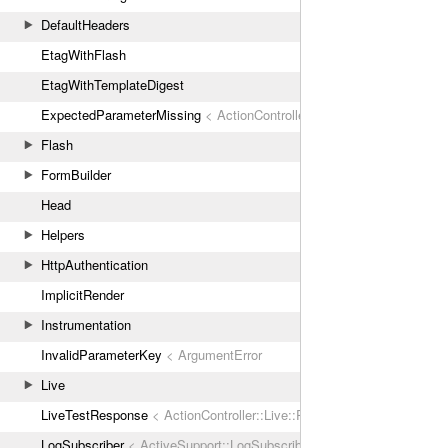
DefaultHeaders
EtagWithFlash
EtagWithTemplateDigest
ExpectedParameterMissing
< ActionController::ParameterMissing
Flash
FormBuilder
Head
Helpers
HttpAuthentication
ImplicitRender
Instrumentation
InvalidParameterKey
< ArgumentError
Live
LiveTestResponse
< ActionController::Live::Response
LogSubscriber
< ActiveSupport::LogSubscriber