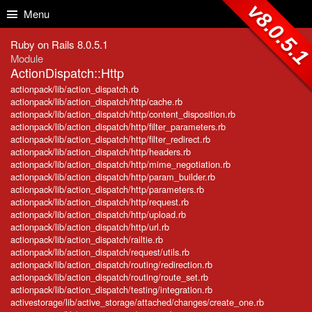
Skip to Content
Skip to Search
v8.0.5.
Menu
Ruby on Rails 8.0.5.1
Module
ActionDispatch::Http
actionpack/lib/action_dispatch.rb
actionpack/lib/action_dispatch/http/cache.rb
actionpack/lib/action_dispatch/http/content_disposition.rb
actionpack/lib/action_dispatch/http/filter_parameters.rb
actionpack/lib/action_dispatch/http/filter_redirect.rb
actionpack/lib/action_dispatch/http/headers.rb
actionpack/lib/action_dispatch/http/mime_negotiation.rb
actionpack/lib/action_dispatch/http/param_builder.rb
actionpack/lib/action_dispatch/http/parameters.rb
actionpack/lib/action_dispatch/http/request.rb
actionpack/lib/action_dispatch/http/upload.rb
actionpack/lib/action_dispatch/http/url.rb
actionpack/lib/action_dispatch/railtie.rb
actionpack/lib/action_dispatch/request/utils.rb
actionpack/lib/action_dispatch/routing/redirection.rb
actionpack/lib/action_dispatch/routing/route_set.rb
actionpack/lib/action_dispatch/testing/integration.rb
activestorage/lib/active_storage/attached/changes/create_one.rb