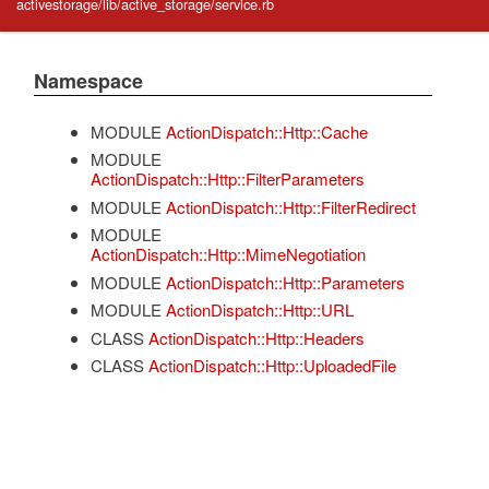
activestorage/lib/active_storage/service.rb
Namespace
MODULE
ActionDispatch::Http::Cache
MODULE
ActionDispatch::Http::FilterParameters
MODULE
ActionDispatch::Http::FilterRedirect
MODULE
ActionDispatch::Http::MimeNegotiation
MODULE
ActionDispatch::Http::Parameters
MODULE
ActionDispatch::Http::URL
CLASS
ActionDispatch::Http::Headers
CLASS
ActionDispatch::Http::UploadedFile