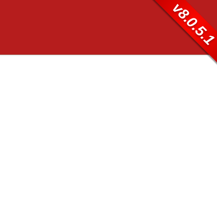
v8.0.5.