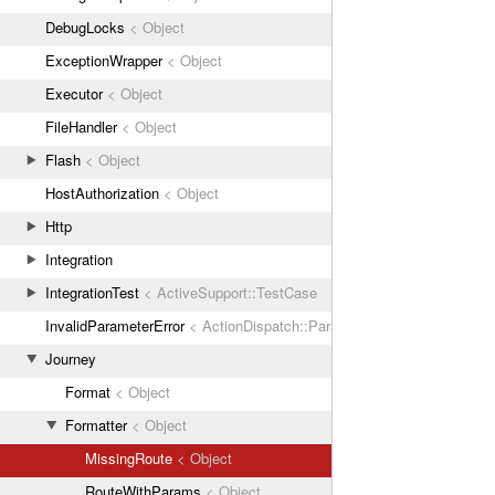
DebugLocks
< Object
ExceptionWrapper
< Object
Executor
< Object
FileHandler
< Object
Flash
< Object
HostAuthorization
< Object
Http
Integration
IntegrationTest
< ActiveSupport::TestCase
InvalidParameterError
< ActionDispatch::ParamError
Journey
Format
< Object
Formatter
< Object
MissingRoute
< Object
RouteWithParams
< Object