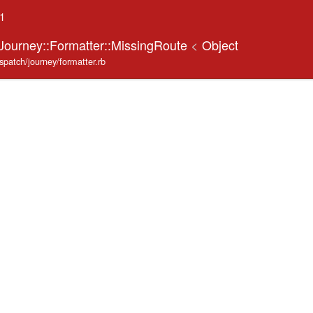
.1
:Journey::Formatter::MissingRoute
<
Object
ispatch/journey/formatter.rb