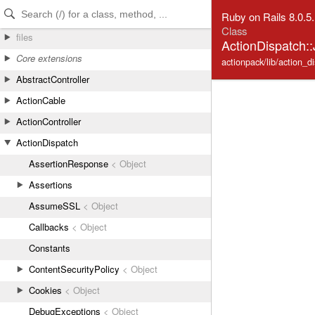
Skip to Content
Skip to Search
Ruby on Rails 8.0.5
Class
files
ActionDispatch:
Core extensions
actionpack/lib/action_d
AbstractController
ActionCable
ActionController
ActionDispatch
AssertionResponse
< Object
Assertions
AssumeSSL
< Object
Callbacks
< Object
Constants
ContentSecurityPolicy
< Object
Cookies
< Object
DebugExceptions
< Object