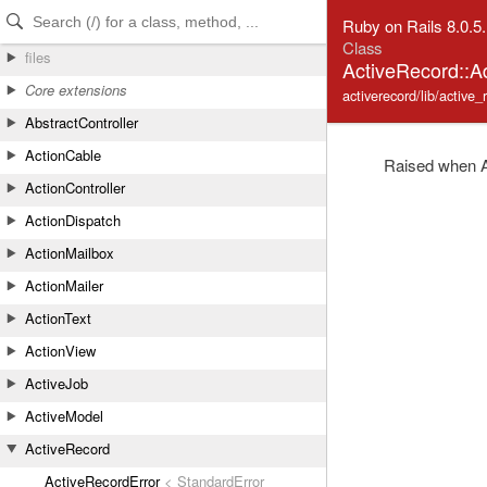
Skip to Content
Skip to Search
Ruby on Rails 8.0.5
Class
files
ActiveRecord::
Core extensions
activerecord/lib/active_
AbstractController
ActionCable
Raised when Ac
ActionController
ActionDispatch
ActionMailbox
ActionMailer
ActionText
ActionView
ActiveJob
ActiveModel
ActiveRecord
ActiveRecordError
< StandardError