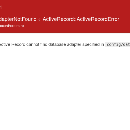
.1
AdapterNotFound
<
ActiveRecord::ActiveRecordError
record/errors.rb
tive Record cannot find database adapter specified in
config/dat