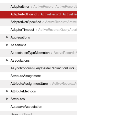
AdapterError
< ActiveRecord::ActiveRecordError
AdapterNotFound
< ActiveRecord::ActiveRecordError
AdapterNotSpecified
< ActiveRecord::ActiveRecordError
AdapterTimeout
< ActiveRecord::QueryAborted
Aggregations
Assertions
AssociationTypeMismatch
< ActiveRecord::ActiveRecordError
Associations
AsynchronousQueryInsideTransactionError
< ActiveRecord::ActiveRec
AttributeAssignment
AttributeAssignmentError
< ActiveRecord::ActiveRecordError
AttributeMethods
Attributes
AutosaveAssociation
Base
< Object