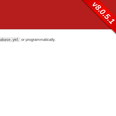
v8.0.5.
or programmatically.
abase.yml