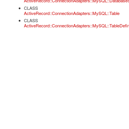
ActiveRecord::ConnectionAdapters::MySQL::Database
CLASS
ActiveRecord::ConnectionAdapters::MySQL::Table
CLASS
ActiveRecord::ConnectionAdapters::MySQL::TableDefini