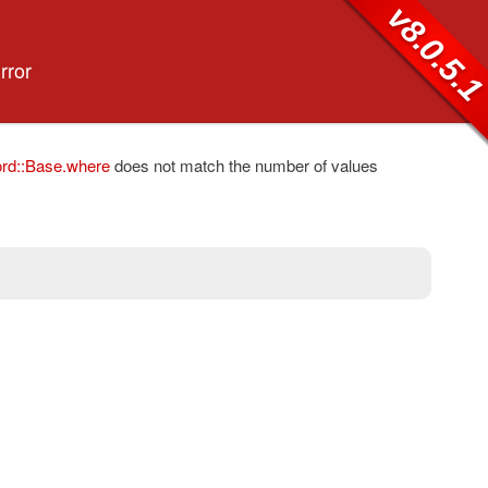
v8.0.5.
rror
rd::Base.where
does not match the number of values