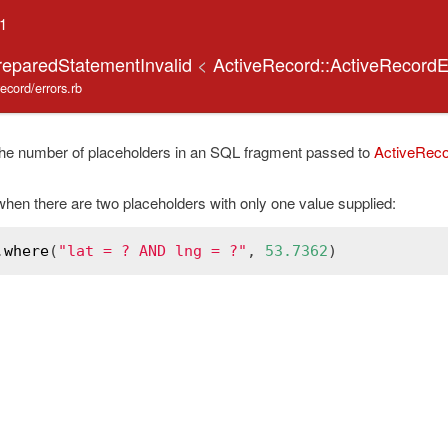
.1
reparedStatementInvalid
<
ActiveRecord::ActiveRecordE
record/errors.rb
he number of placeholders in an SQL fragment passed to
ActiveReco
hen there are two placeholders with only one value supplied:
.
where
(
"lat = ? AND lng = ?"
, 
53.7362