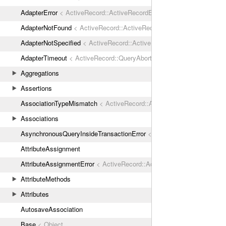
AdapterError
< ActiveRecord::ActiveRecordError
AdapterNotFound
< ActiveRecord::ActiveRecordError
AdapterNotSpecified
< ActiveRecord::ActiveRecordError
AdapterTimeout
< ActiveRecord::QueryAborted
Aggregations
Assertions
AssociationTypeMismatch
< ActiveRecord::ActiveRecordError
Associations
AsynchronousQueryInsideTransactionError
< ActiveRecord::ActiveRec
AttributeAssignment
AttributeAssignmentError
< ActiveRecord::ActiveRecordError
AttributeMethods
Attributes
AutosaveAssociation
Base
< Object