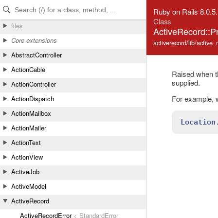
Skip to Content
Skip to Search
Ruby on Rails 8.0.5
Class
files
ActiveRecord::P
Core extensions
activerecord/lib/active_
AbstractController
ActionCable
Raised when t
supplied.
ActionController
For example, w
ActionDispatch
ActionMailbox
Location
ActionMailer
ActionText
ActionView
ActiveJob
ActiveModel
ActiveRecord
ActiveRecordError
< StandardError