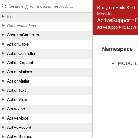
Skip to Content
Skip to Search
Ruby on Rails 8.0.5
Module
files
ActiveSupport::
Core extensions
activesupport/lib/active
AbstractController
ActionCable
Namespace
ActionController
ActionDispatch
MODULE
ActionMailbox
ActionMailer
ActionText
ActionView
ActiveJob
ActiveModel
ActiveRecord
ActiveStorage