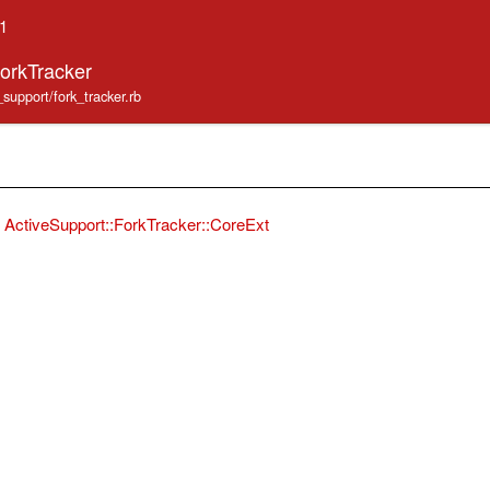
.1
ForkTracker
_support/fork_tracker.rb
ActiveSupport::ForkTracker::CoreExt