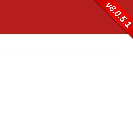
v8.0.5.