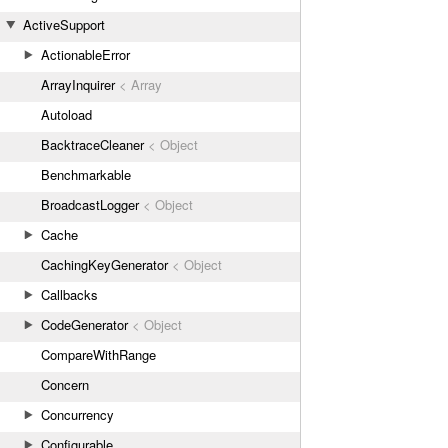
ActiveSupport
ActionableError
ArrayInquirer
< Array
Autoload
BacktraceCleaner
< Object
Benchmarkable
BroadcastLogger
< Object
Cache
CachingKeyGenerator
< Object
Callbacks
CodeGenerator
< Object
CompareWithRange
Concern
Concurrency
Configurable