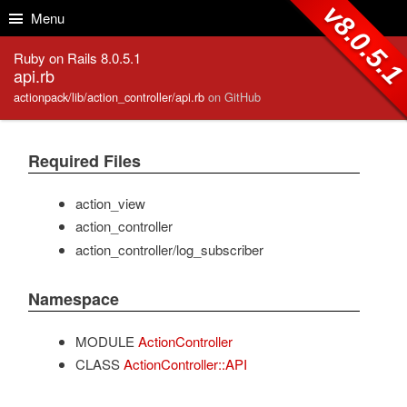
Skip to Content
Skip to Search
v8.0.5.
Menu
Ruby on Rails 8.0.5.1
api.rb
actionpack/lib/action_controller/api.rb
on GitHub
Required Files
action_view
action_controller
action_controller/log_subscriber
Namespace
MODULE
ActionController
CLASS
ActionController::API