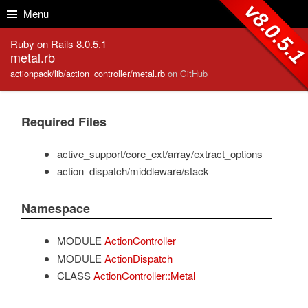
Skip to Content
Skip to Search
v8.0.5.
Menu
Ruby on Rails 8.0.5.1
metal.rb
actionpack/lib/action_controller/metal.rb
on GitHub
Required Files
active_support/core_ext/array/extract_options
action_dispatch/middleware/stack
Namespace
MODULE
ActionController
MODULE
ActionDispatch
CLASS
ActionController::Metal