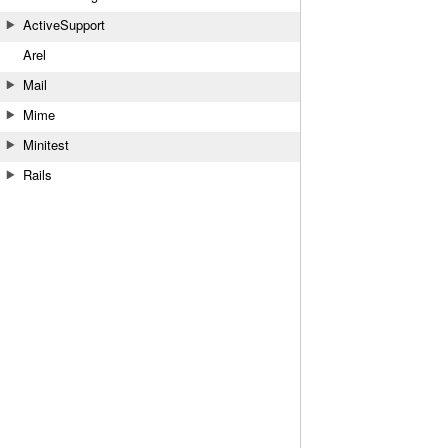
ActiveSupport
Arel
Mail
Mime
Minitest
Rails