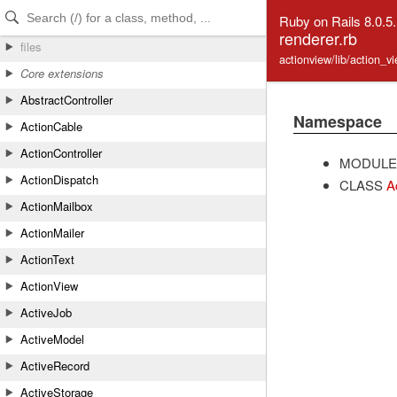
Skip to Content
Skip to Search
Ruby on Rails 8.0.5
renderer.rb
files
actionview/lib/action_v
Core extensions
AbstractController
Namespace
ActionCable
ActionController
MODULE
ActionDispatch
CLASS
A
ActionMailbox
ActionMailer
ActionText
ActionView
ActiveJob
ActiveModel
ActiveRecord
ActiveStorage