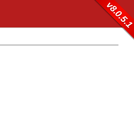
v8.0.5.