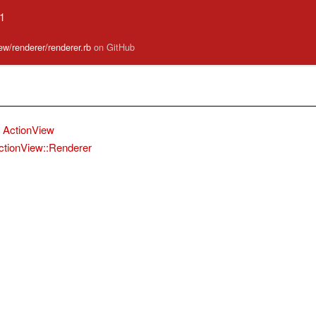
.1
iew/renderer/renderer.rb
on GitHub
ActionView
ctionView::Renderer