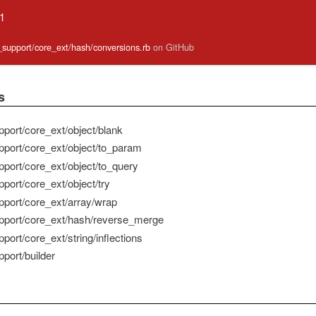
.1
e_support/core_ext/hash/conversions.rb
on GitHub
s
pport/core_ext/object/blank
pport/core_ext/object/to_param
pport/core_ext/object/to_query
port/core_ext/object/try
pport/core_ext/array/wrap
pport/core_ext/hash/reverse_merge
port/core_ext/string/inflections
port/builder