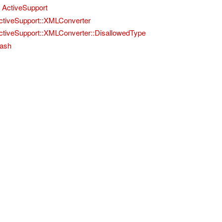
ActiveSupport
ctiveSupport::XMLConverter
ctiveSupport::XMLConverter::DisallowedType
ash