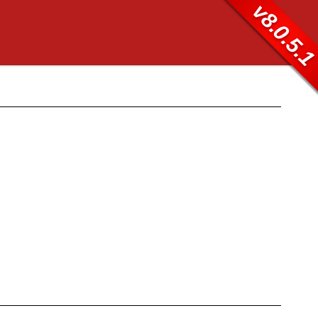
v8.0.5.