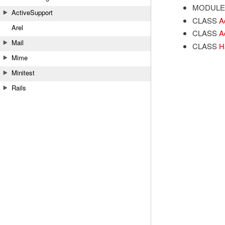
MODULE
ActiveSupport
CLASS
A
Arel
CLASS
A
Mail
CLASS
H
Mime
Minitest
Rails