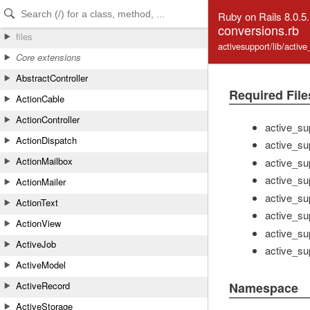
Skip to Content
Skip to Search
Ruby on Rails 8.0.5
conversions.rb
files
activesupport/lib/activ
Core extensions
AbstractController
Required File
ActionCable
ActionController
active_su
ActionDispatch
active_su
ActionMailbox
active_su
active_sup
ActionMailer
active_su
ActionText
active_su
ActionView
active_sup
ActiveJob
active_sup
ActiveModel
ActiveRecord
Namespace
ActiveStorage