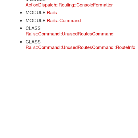
ActionDispatch::Routing::ConsoleFormatter
MODULE
Rails
MODULE
Rails::Command
CLASS
Rails::Command::UnusedRoutesCommand
CLASS
Rails::Command::UnusedRoutesCommand::RouteInfo