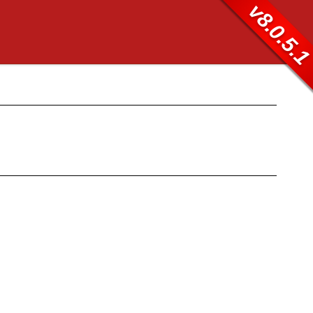
v8.0.5.