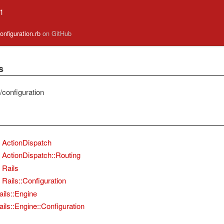
.1
/configuration.rb
on GitHub
s
ie/configuration
ActionDispatch
ActionDispatch::Routing
Rails
Rails::Configuration
ails::Engine
ails::Engine::Configuration