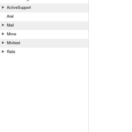
ActiveSupport
Arel
Mail
Mime
Minitest
Rails