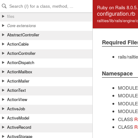
Skip to Content
Skip to Search
Ruby on Rails 8.0.5
configuration.rb
files
railties/lib/rails/engine
Core extensions
AbstractController
Required File
ActionCable
ActionController
rails/railt
ActionDispatch
ActionMailbox
Namespace
ActionMailer
MODULE
ActionText
MODULE
ActionView
MODULE
ActiveJob
MODULE
ActiveModel
CLASS
R
CLASS
R
ActiveRecord
ActiveStorage