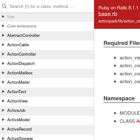
Skip to Content
Skip to Search
Ruby on Rails 8.1.1
base.rb
files
actionpack/lib/action_c
Core extensions
AbstractController
Required File
ActionCable
ActionController
action_vi
ActionDispatch
action_con
ActionMailbox
action_co
action_co
ActionMailer
ActionText
Namespace
ActionView
ActiveJob
MODULE
ActiveModel
CLASS
A
ActiveRecord
ActiveStorage