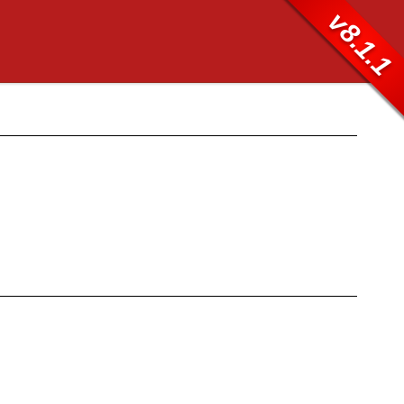
v8.1.1