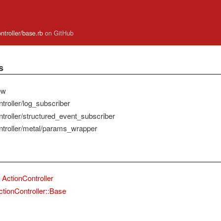
ontroller/base.rb
on GitHub
s
ew
troller/log_subscriber
ntroller/structured_event_subscriber
ntroller/metal/params_wrapper
ActionController
ctionController::Base