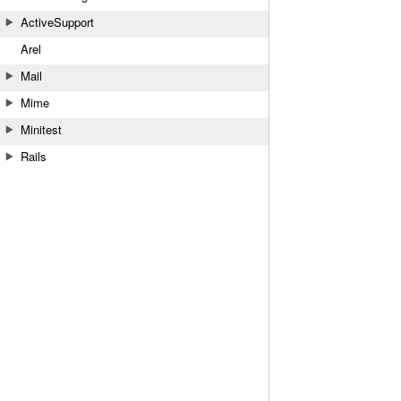
ActiveSupport
Arel
Mail
Mime
Minitest
Rails