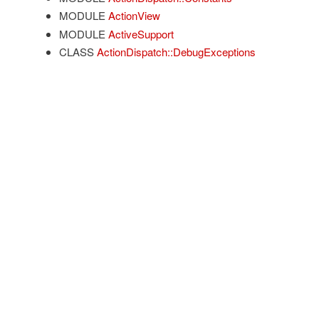
MODULE
ActionView
MODULE
ActiveSupport
CLASS
ActionDispatch::DebugExceptions