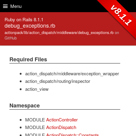
Skip to Content
Skip to Search
v8.1.1
Menu
Ruby on Rails 8.1.1
debug_exceptions.rb
actionpack/lib/action_dispatch/middleware/debug_exceptions.rb
on
GitHub
Required Files
action_dispatch/middleware/exception_wrapper
action_dispatch/routing/inspector
action_view
Namespace
MODULE
ActionController
MODULE
ActionDispatch
MODULE
ActionDispatch::Constants