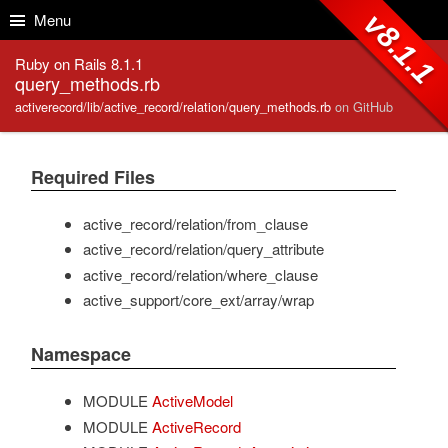
Skip to Content
Skip to Search
v8.1.1
Menu
Ruby on Rails 8.1.1
query_methods.rb
activerecord/lib/active_record/relation/query_methods.rb
on GitHub
Required Files
active_record/relation/from_clause
active_record/relation/query_attribute
active_record/relation/where_clause
active_support/core_ext/array/wrap
Namespace
MODULE
ActiveModel
MODULE
ActiveRecord