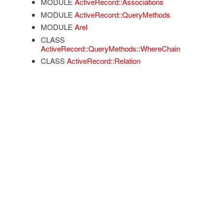
MODULE
ActiveRecord::Associations
MODULE
ActiveRecord::QueryMethods
MODULE
Arel
CLASS
ActiveRecord::QueryMethods::WhereChain
CLASS
ActiveRecord::Relation