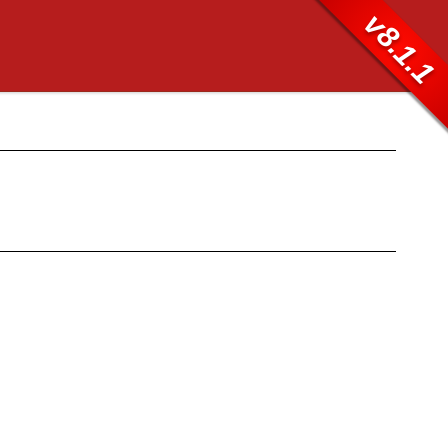
v8.1.1