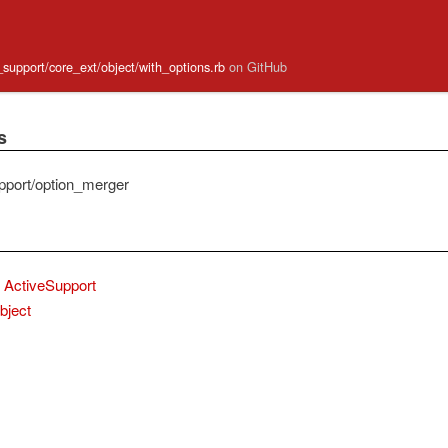
e_support/core_ext/object/with_options.rb
on GitHub
s
pport/option_merger
ActiveSupport
bject