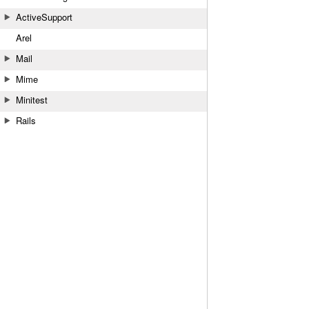
ActiveSupport
Arel
Mail
Mime
Minitest
Rails