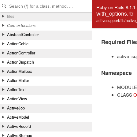
Skip to Content
Skip to Search
Ruby on Rails 8.1.1
with_options.rb
files
activesupport/lib/activ
Core extensions
AbstractController
Required File
ActionCable
ActionController
active_su
ActionDispatch
ActionMailbox
Namespace
ActionMailer
MODULE
ActionText
CLASS
O
ActionView
ActiveJob
ActiveModel
ActiveRecord
ActiveStorage