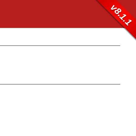
v8.1.1