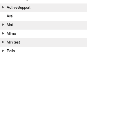
ActiveSupport
Arel
Mail
Mime
Minitest
Rails