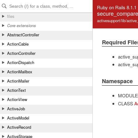
Skip to Content
Skip to Search
Ruby on Rails 8.1.1
secure_compare_
files
activesupport/lib/acti
Core extensions
AbstractController
Required File
ActionCable
ActionController
active_sup
ActionDispatch
active_su
ActionMailbox
Namespace
ActionMailer
ActionText
MODULE
ActionView
CLASS
A
ActiveJob
ActiveModel
ActiveRecord
ActiveStorage