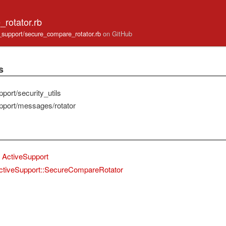
rotator.rb
ve_support/secure_compare_rotator.rb
on GitHub
s
port/security_utils
pport/messages/rotator
ActiveSupport
ctiveSupport::SecureCompareRotator