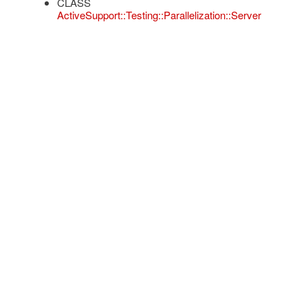
CLASS
ActiveSupport::Testing::Parallelization::Server